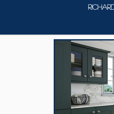
Richar