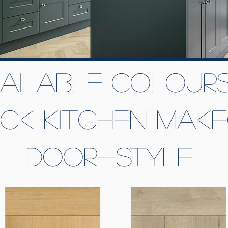
ailable colours
ick kitchen mak
door-style