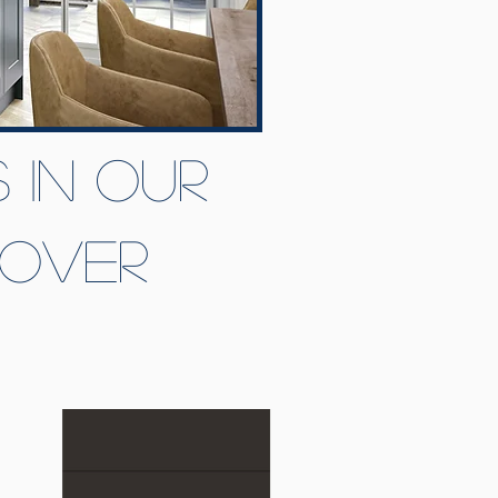
 in our
eover