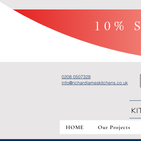
10% S
0208 0507328
info@richardjameskitchens.co.uk
K
HOME
Our Projects