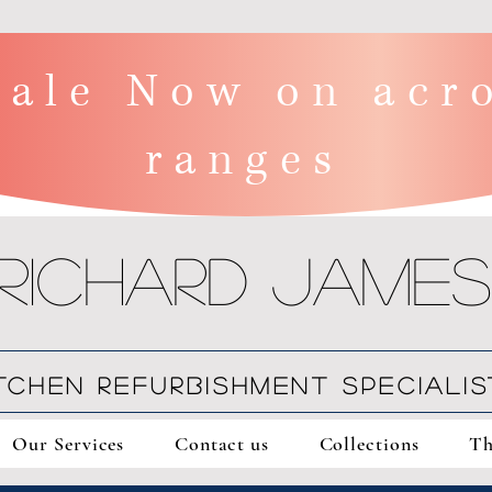
ale Now on acro
ranges
Richard James
ITCHEN REFURBISHMENT SPECIALIS
Our Services
Contact us
Collections
Th