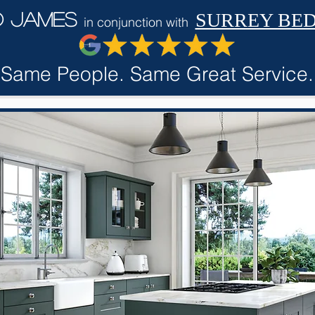
d James
SURREY BE
in conjunction with
Same People. Same Great Service.