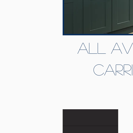
All av
Carr