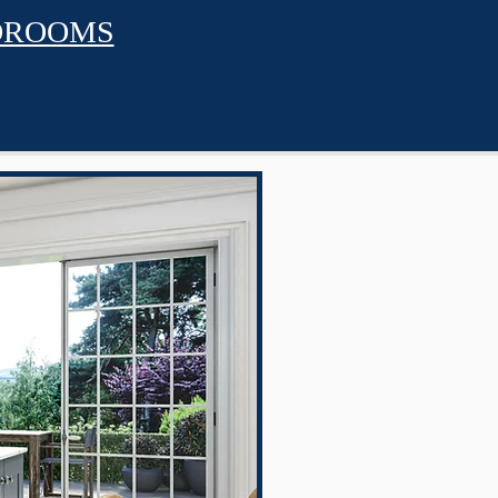
DROOMS