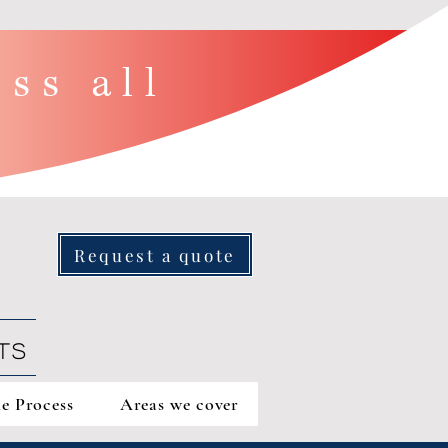
ss all
Request a quote
TS
e Process
Areas we cover