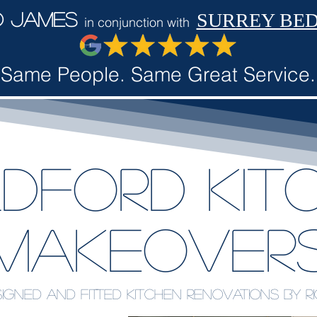
d James
SURREY BE
in conjunction with
Same People. Same Great Service.
ldford Kit
makeover
igned and fitted kitchen renovations by 