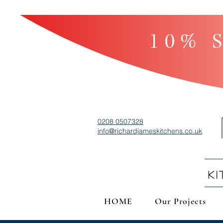
10% S
0208 0507328
info@richardjameskitchens.co.uk
K
HOME
Our Projects