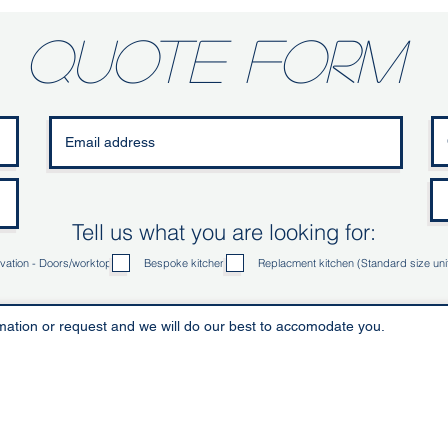
quote form
Tell us what you are looking for:
vation - Doors/worktop
Bespoke kitchen
Replacment kitchen (Standard size uni