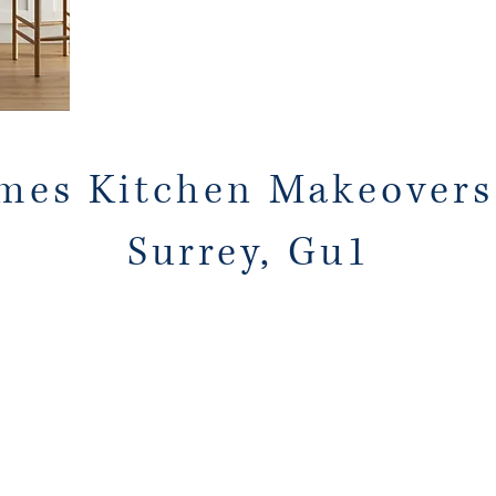
mes Kitchen Makeovers
Surrey, Gu1