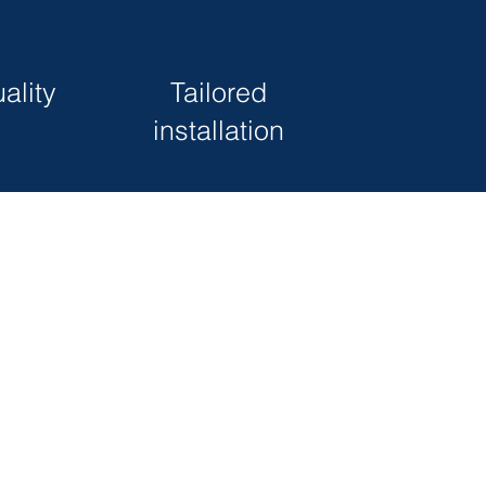
ality
Tailored
installation
s