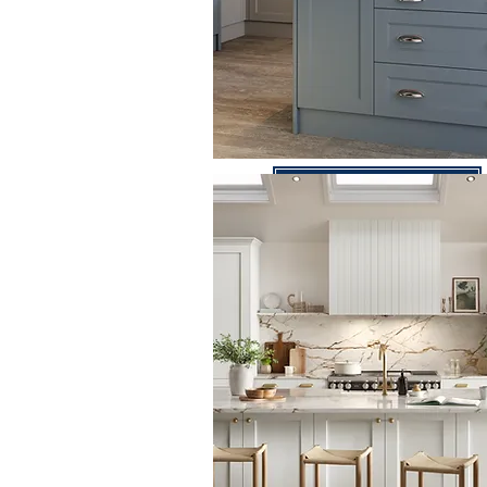
Bella Range