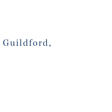
 Guildford,