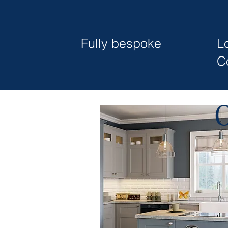
Fully bespoke
L
C