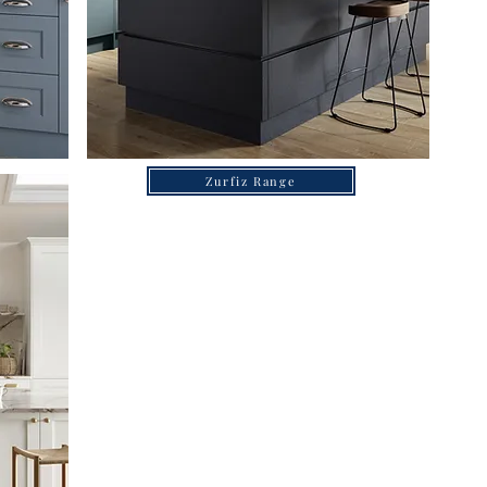
Zurfiz Range