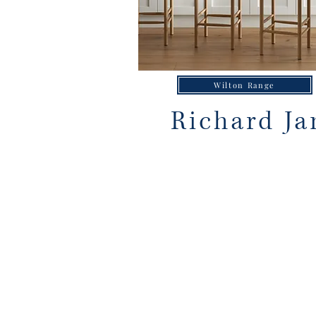
Wilton Range
Richard Ja