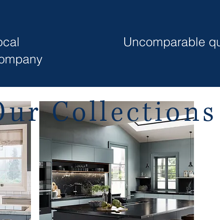
ocal
Uncomparable qu
ompany
Our Collection