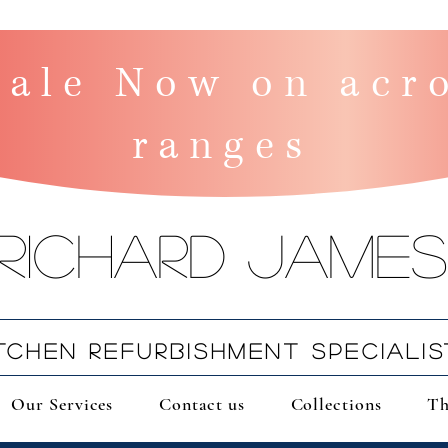
ale Now on acro
ranges
Richard James
ITCHEN REFURBISHMENT SPECIALIS
Our Services
Contact us
Collections
Th