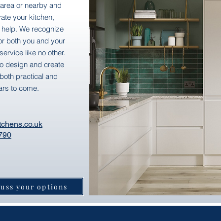
1 area or nearby and
ate your kitchen,
 help. We recognize
for both you and your
ervice like no other.
to design and create
both practical and
ars to come.
tchens.co.uk
790
cuss your options