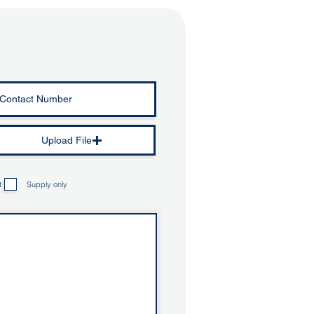
Upload File
t)
Supply only