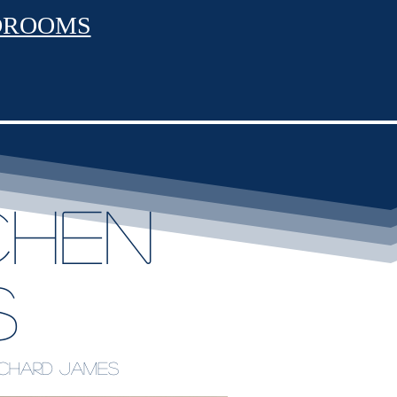
DROOMS
chen
s
Richard James