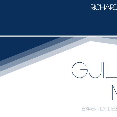
Richar
Gui
Expertly des