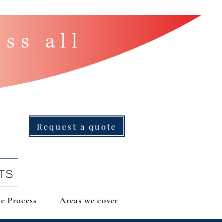
ss all
Request a quote
TS
e Process
Areas we cover