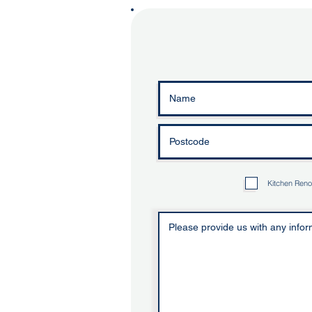
Kitchen Reno