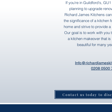
If you're in Guildford's, GU
planning to upgrade renov
Richard James Kitchens can
the significance of a kitchen 
home and strive to provide a s
Our goal is to work with you 
a kitchen makeover that is 
beautiful for many ye
Info@richardjameski
0208 0500 
Contact us today to dis