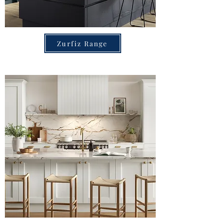
Zurfiz Range