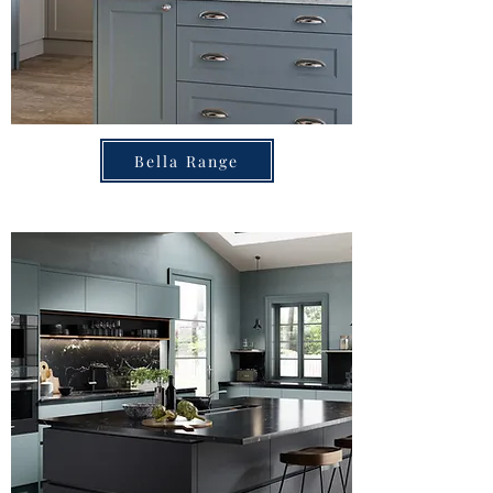
Bella Range