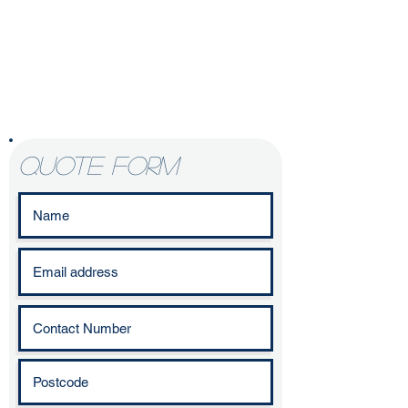
Enquire today to
start your
kitchen
refurbishment
journey
quote form