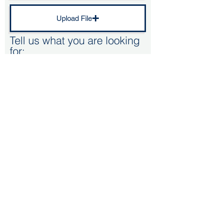
Upload File
Tell us what you are looking
for:
Kitchen Renovation - Doors/worktop
Bespoke kitchen
Replacment kitchen (Standard size unit)
Supply only