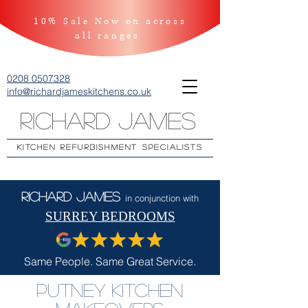
10% Sale Now on across
all ranges
0208 0507328
info@richardjameskitchens.co.uk
Richard James
KITCHEN REFURBISHMENT SPECIALISTS
Richard James
in conjunction with
SURREY BEDROOMS
Same People. Same Great Service.
Putney Kitchen