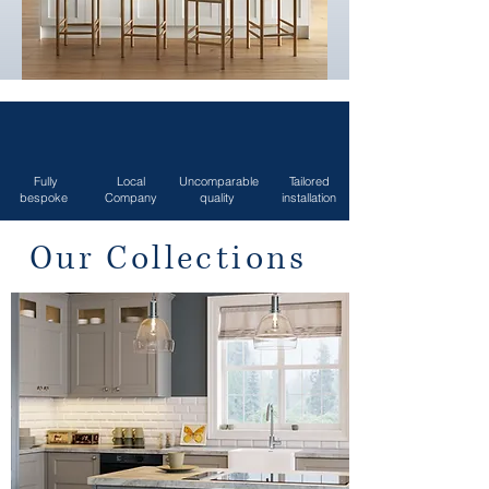
Fully
Local
Uncomparable
Tailored
bespoke
Company
quality
installation
Our Collections