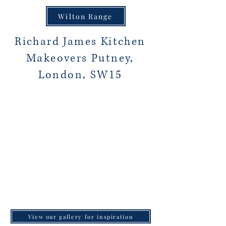
Wilton Range
Richard James Kitchen
Makeovers Putney,
London, SW15
View our gallery for inspiration