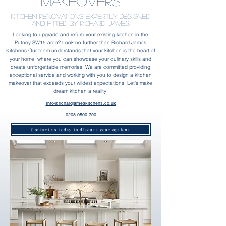
Makeovers
Kitchen Renovations Expertly designed
and fitted by Richard James
Looking to upgrade and refurb your existing kitchen in the
Putney SW15 area? Look no further than Richard James
Kitchens Our team understands that your kitchen is the heart of
your home, where you can showcase your culinary skills and
create unforgettable memories. We are committed providing
exceptional service and working with you to design a kitchen
makeover that exceeds your wildest expectations. Let's make
dream kitchen a reality!
Info@richardjameskitchens.co.uk
0208 0500 790
Contact us today to discuss your options