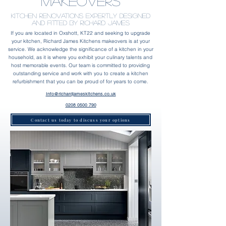
Makeovers
kitchen Renovations Expertly designed
and fitted by Richard James
If you are located in Oxshott, KT22 and seeking to upgrade
your kitchen, Richard James Kitchens makeovers is at your
service. We acknowledge the significance of a kitchen in your
household, as it is where you exhibit your culinary talents and
host memorable events. Our team is committed to providing
outstanding service and work with you to create a kitchen
refurbishment that you can be proud of for years to come.
Info@richardjameskitchens.co.uk
0208 0500 790
Contact us today to discuss your options