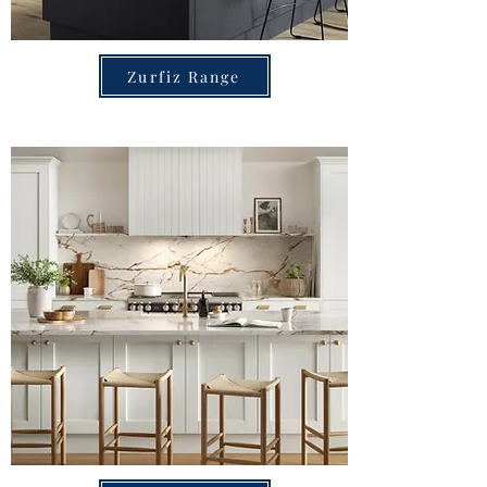
Zurfiz Range