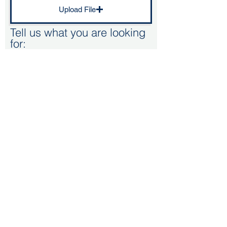
Upload File
Tell us what you are looking
for:
Kitchen Renovation - Doors/worktop
Bespoke kitchen
Replacment kitchen (Standard size unit)
Supply only
Submit