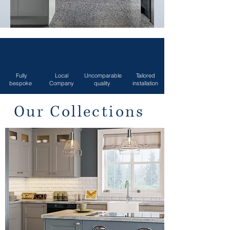
Fully
Local
Uncomparable
Tailored
bespoke
Company
quality
installation
Our Collections