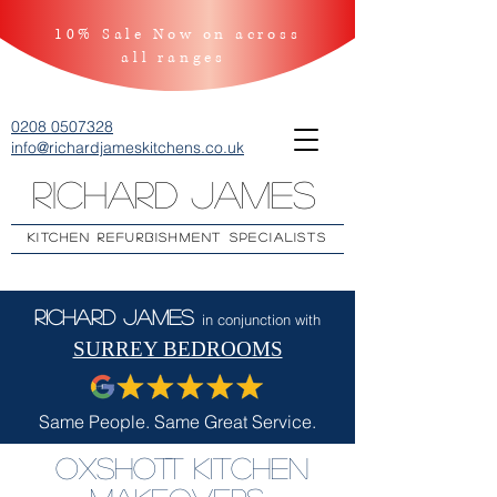
10% Sale Now on across
all ranges
0208 0507328
info@richardjameskitchens.co.uk
Richard James
KITCHEN REFURBISHMENT SPECIALISTS
Richard James
in conjunction with
SURREY BEDROOMS
Same People. Same Great Service.
Oxshott Kitchen