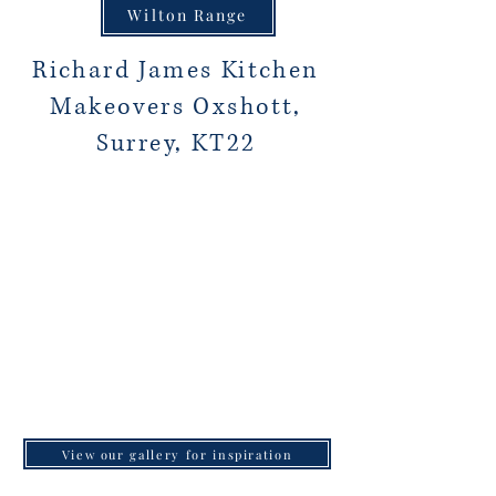
Wilton Range
Richard James Kitchen
Makeovers Oxshott,
Surrey, KT22
View our gallery for inspiration