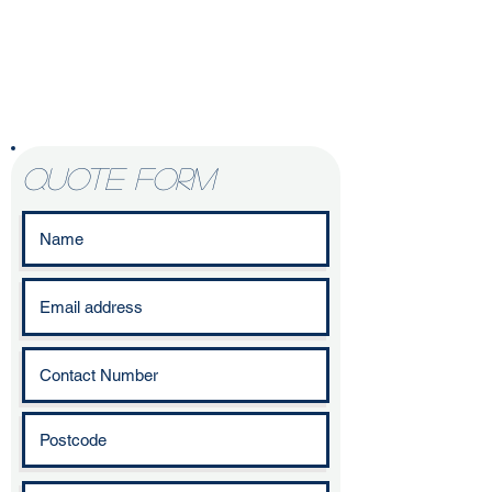
Enquire today to
start your
kitchen
refurbishment
journey
quote form