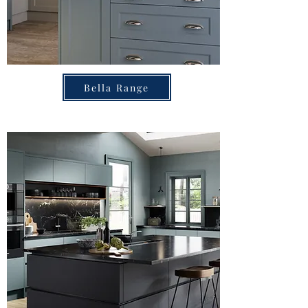
Bella Range